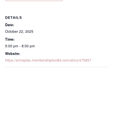
DETAILS
Date:
October 22, 2025
Time:
5:00 pm - 8:00 pm
Website:
https://srmsptso.membershiptoolkit.com/story/475857