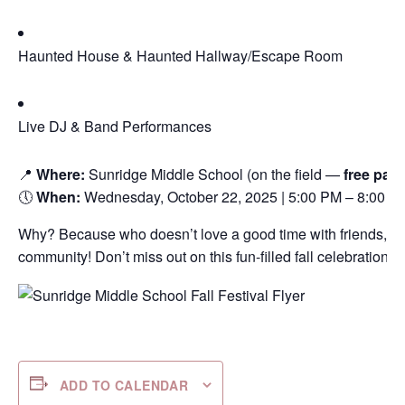
Haunted House & Haunted Hallway/Escape Room
Live DJ & Band Performances
📍
Where:
Sunridge Middle School (on the field —
free par
🕔
When:
Wednesday, October 22, 2025 | 5:00 PM – 8:00 P
Why? Because who doesn’t love a good time with friends, fam
community! Don’t miss out on this fun-filled fall celebration! 
ADD TO CALENDAR