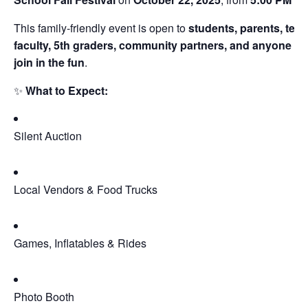
This family-friendly event is open to
students, parents, teac
faculty, 5th graders, community partners, and anyone w
join in the fun
.
✨
What to Expect:
Silent Auction
Local Vendors & Food Trucks
Games, Inflatables & Rides
Photo Booth