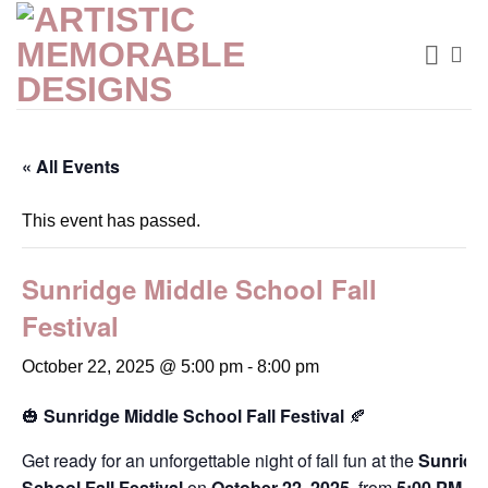
Skip
to
content
« All Events
This event has passed.
Sunridge Middle School Fall
Festival
October 22, 2025 @ 5:00 pm
-
8:00 pm
🎃
Sunridge Middle School Fall Festival
🍂
Get ready for an unforgettable night of fall fun at the
Sunridg
School Fall Festival
on
October 22, 2025
, from
5:00 PM to