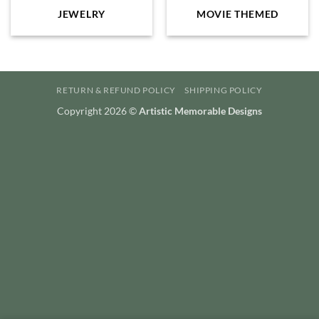
JEWELRY
MOVIE THEMED
RETURN & REFUND POLICY
SHIPPING POLICY
Copyright 2026 ©
Artistic Memorable Designs