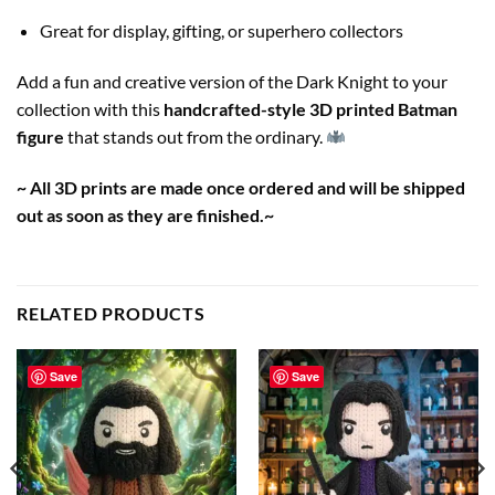
Great for display, gifting, or superhero collectors
Add a fun and creative version of the Dark Knight to your
collection with this
handcrafted-style 3D printed Batman
figure
that stands out from the ordinary.
~ All 3D prints are made once ordered and will be shipped
out as soon as they are finished.~
RELATED PRODUCTS
Save
Save