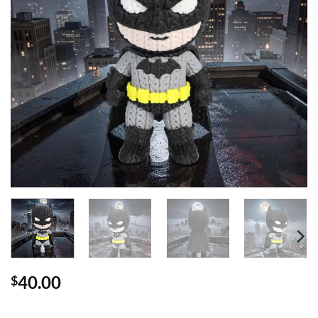
40.00
$