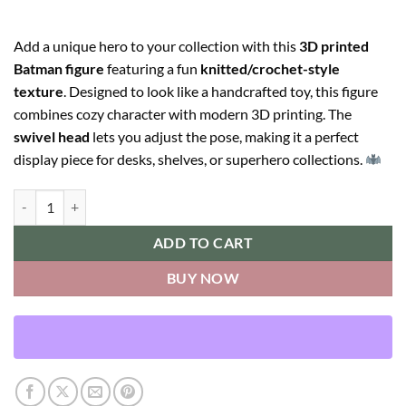
Add a unique hero to your collection with this
3D printed
Batman figure
featuring a fun
knitted/crochet-style
texture
. Designed to look like a handcrafted toy, this figure
combines cozy character with modern 3D printing. The
swivel head
lets you adjust the pose, making it a perfect
display piece for desks, shelves, or superhero collections.
Batman quantity
ADD TO CART
BUY NOW