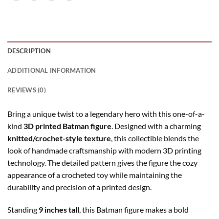
DESCRIPTION
ADDITIONAL INFORMATION
REVIEWS (0)
Bring a unique twist to a legendary hero with this one-of-a-
kind
3D printed Batman figure
. Designed with a charming
knitted/crochet-style texture
, this collectible blends the
look of handmade craftsmanship with modern 3D printing
technology. The detailed pattern gives the figure the cozy
appearance of a crocheted toy while maintaining the
durability and precision of a printed design.
Standing
9 inches tall
, this Batman figure makes a bold