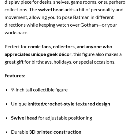
display piece for desks, shelves, game rooms, or superhero
collections. The
swivel head
adds a bit of personality and
movement, allowing you to pose Batman in different
directions while keeping watch over Gotham—or your
workspace.
Perfect for
comic fans, collectors, and anyone who
appreciates unique geek décor
, this figure also makes a
great gift for birthdays, holidays, or special occasions.
Features:
9-inch tall collectible figure
Unique
knitted/crochet-style textured design
Swivel head
for adjustable positioning
Durable
3D printed construction