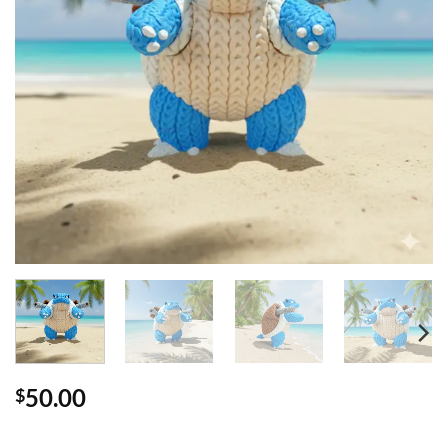
50.00
$