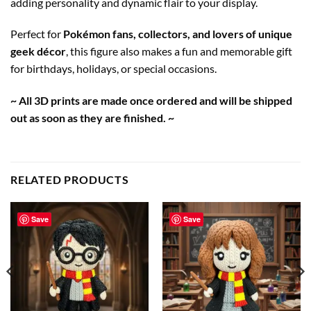
adding personality and dynamic flair to your display.
Perfect for
Pokémon fans, collectors, and lovers of unique
geek décor
, this figure also makes a fun and memorable gift
for birthdays, holidays, or special occasions.
~ All 3D prints are made once ordered and will be shipped
out as soon as they are finished. ~
RELATED PRODUCTS
Save
Save