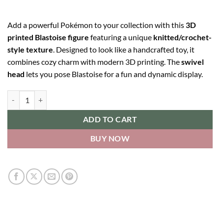
Add a powerful Pokémon to your collection with this
3D
printed Blastoise figure
featuring a unique
knitted/crochet-
style texture
. Designed to look like a handcrafted toy, it
combines cozy charm with modern 3D printing. The
swivel
head
lets you pose Blastoise for a fun and dynamic display.
Blastoise quantity
ADD TO CART
BUY NOW