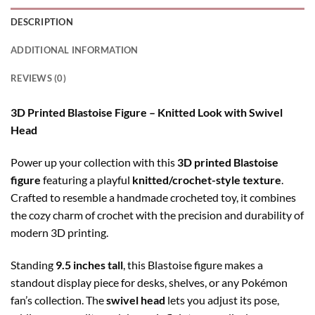
DESCRIPTION
ADDITIONAL INFORMATION
REVIEWS (0)
3D Printed Blastoise Figure – Knitted Look with Swivel
Head
Power up your collection with this
3D printed Blastoise
figure
featuring a playful
knitted/crochet-style texture
.
Crafted to resemble a handmade crocheted toy, it combines
the cozy charm of crochet with the precision and durability of
modern 3D printing.
Standing
9.5 inches tall
, this Blastoise figure makes a
standout display piece for desks, shelves, or any Pokémon
fan’s collection. The
swivel head
lets you adjust its pose,