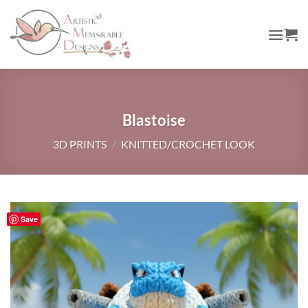
Skip
to
content
Blastoise
3D PRINTS
/
KNITTED/CROCHET LOOK
Save